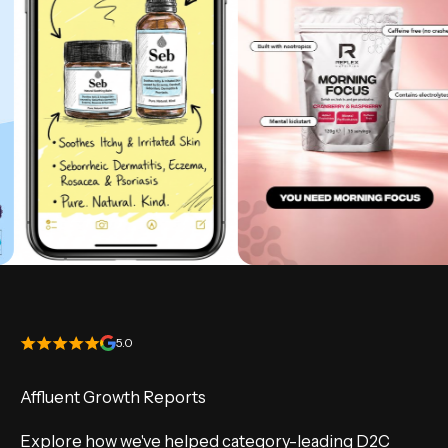
5.0
Affluent Growth Reports
Explore how we've helped category-leading D2C