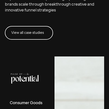
brands scale through breakthrough creative and
innovative funnel strategies
View all case studies
View all case studies
Consumer Goods