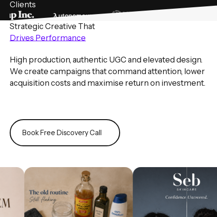
Clients
Strategic Creative That
Drives Performance
High production, authentic UGC and elevated design.
We create campaigns that command attention, lower
acquisition costs and maximise return on investment.
Book Free Discovery Call
Book Free Discovery Call