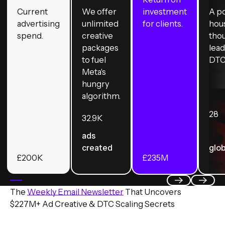
Current
We offer
investment
A p
advertising
unlimited
for clients.
hou
spend.
creative
tho
packages
lead
to fuel
DTC
Meta's
hungry
algorithm.
28
32.9
K
ads
created
glob
£
200
K
£
235
M
The
Weekly Email Newsletter
That Uncovers
Previous
Next
$227M+ Ad Creative & DTC Scaling Secrets