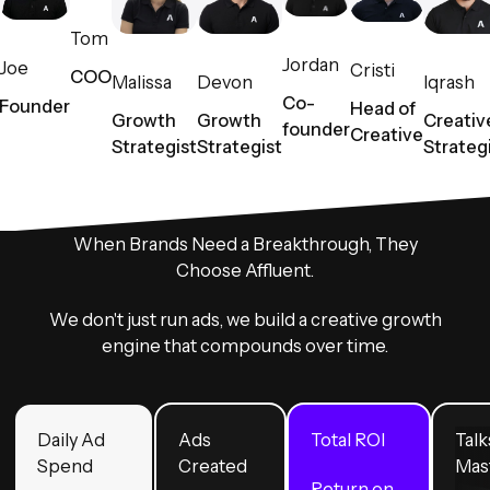
Tom
Jordan
Joe
Cristi
COO
Malissa
Devon
Iqrash
Co-
Founder
Head of
Growth
Growth
Creativ
founder
Creative
Strategist
Strategist
Strateg
When Brands Need a Breakthrough, They
Choose Affluent.
We don't just run ads, we build a creative growth
engine that compounds over time.
Daily Ad
Ads
Total ROI
Talk
Spend
Created
Mas
Return on