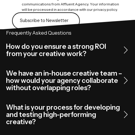
communications from Affluent Agency. Your information
will be processed in accordance with our privacy policy.
Subscribe to Newsletter
Subscribe to Newsletter
Frequently Asked Questions
How do you ensure a strong ROI
from your creative work?
We have an in-house creative team –
how would your agency collaborate
without overlapping roles?
What is your process for developing
and testing high-performing
creative?