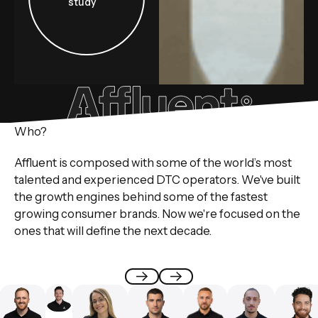
study
Who?
Affluent is composed with some of the world’s most
talented and experienced DTC operators. We've built
the growth engines behind some of the fastest
growing consumer brands. Now we're focused on the
ones that will define the next decade.
Previous
Next