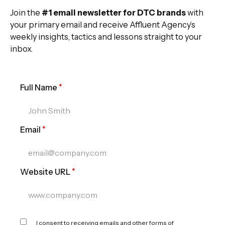
Join the
#1 email newsletter for DTC brands
with
your primary email and receive Affluent Agency’s
weekly insights, tactics and lessons straight to your
inbox.
Full Name
*
Email
*
Website URL
*
I consent to receiving emails and other forms of