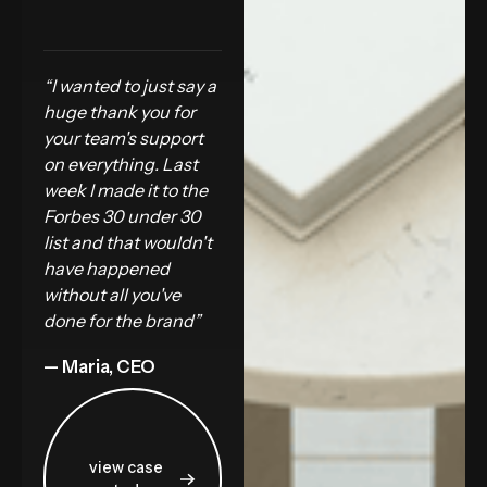
“I wanted to just say a
huge thank you for
your team's support
on everything. Last
week I made it to the
Forbes 30 under 30
list and that wouldn't
have happened
without all you've
done for the brand”
— Maria, CEO
view case study
view case