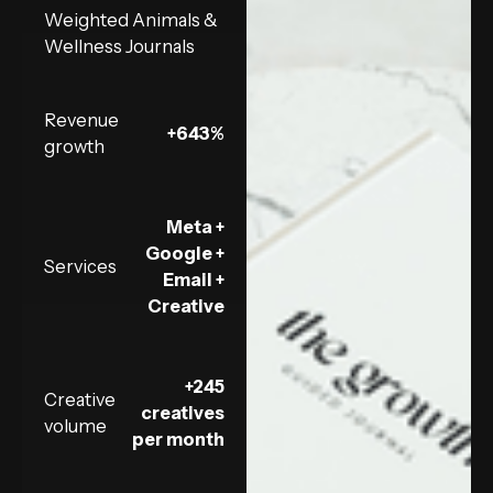
Weighted Animals &
Wellness Journals
Revenue
+643%
growth
Meta +
Google +
Services
Email +
Creative
+245
Creative
creatives
volume
per month