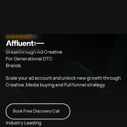
} })
/* Replace the IMG src placeholder.svg with a
transparent pixel so the bg-image shows */ img.cs-
card_image { content:
url("data:image/gif;base64,R0lGODlhAQABAIAAAAAA
!important; }
5.0
Breakthrough
Ad Creative
For Generational DTC
Brands
Scale your ad account and unlock new growth through
Creative, Media buying and Full funnel strategy.
Book Free Discovery Call
Book Free Discovery Call
Industry Leading