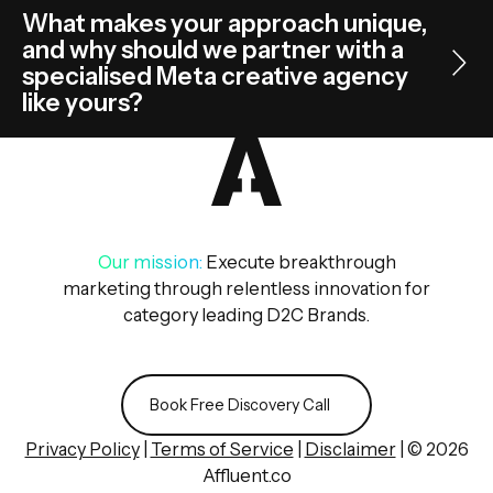
What makes your approach unique,
and why should we partner with a
specialised Meta creative agency
like yours?
Our mission:
Execute breakthrough
marketing through relentless innovation for
category leading D2C Brands.
Book Free Discovery Call
Book Free Discovery Call
Privacy Policy
|
Terms of Service
|
Disclaimer
| © 2026
Affluent.co