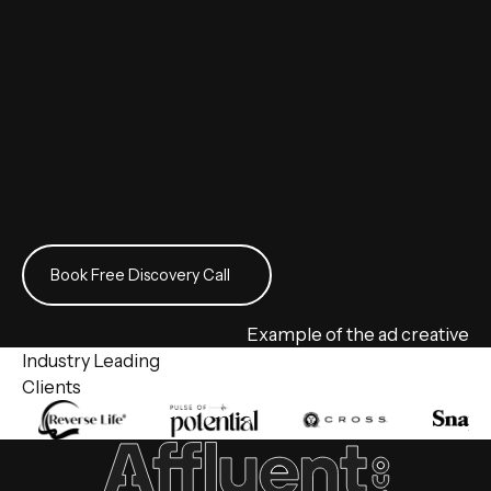
Book Free Discovery Call
Book Free Discovery Call
Example of the ad creative
Industry Leading
Clients