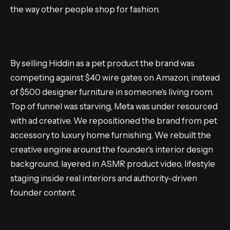
the way other people shop for fashion.
By selling Hiddin as a pet product the brand was
competing against $40 wire gates on Amazon, instead
of $500 designer furniture in someone's living room.
Top of funnel was starving, Meta was under resourced
with ad creative. We repositioned the brand from pet
accessory to luxury home furnishing. We rebuilt the
creative engine around the founder's interior design
background, layered in ASMR product video, lifestyle
staging inside real interiors and authority-driven
founder content.