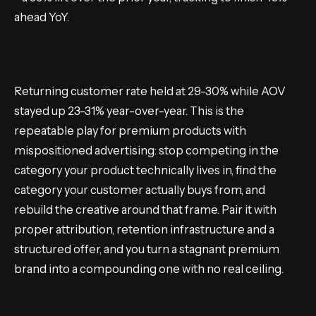
ahead YoY.
Returning customer rate held at 29-30% while AOV
stayed up 23-31% year-over-year. This is the
repeatable play for premium products with
mispositioned advertising: stop competing in the
category your product technically lives in, find the
category your customer actually buys from, and
rebuild the creative around that frame. Pair it with
proper attribution, retention infrastructure and a
structured offer, and you turn a stagnant premium
brand into a compounding one with no real ceiling.