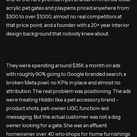
acrylic pet gates and playpens priced anywhere from
$300 to over $1,000, almost no real competitors at
that price point, and a founder with a 20+ year interior
design background that nobody knew about.
They were spending around $35K a month on ads
with roughly 90% going to Google branded search, a
broken Meta pixel, no KPIs in place and almost no
attribution. The real problem was positioning. The ads
were treating Hiddin like a pet accessory brand -
product shots, pet-owner UGC, function-led
messaging. But the actual customer was not a dog
owner looking for a gate. She was an affluent
homeowner over 40 who shops for home furnishings