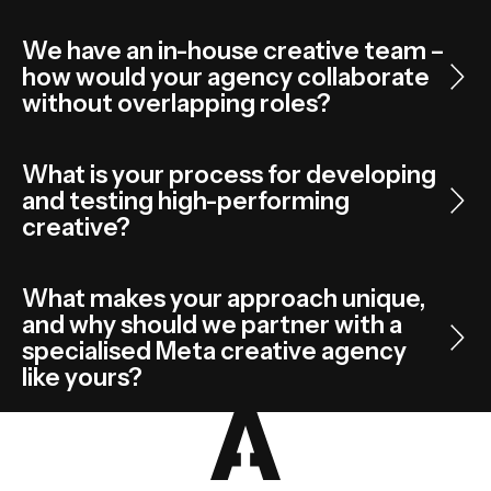
We have an in-house creative team –
how would your agency collaborate
without overlapping roles?
What is your process for developing
and testing high-performing
creative?
What makes your approach unique,
and why should we partner with a
specialised Meta creative agency
like yours?