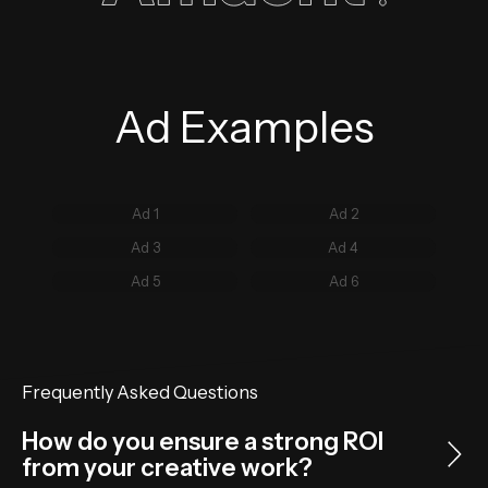
Ad Examples
Ad 1
Ad 2
Ad 3
Ad 4
Ad 5
Ad 6
Frequently Asked Questions
How do you ensure a strong ROI
from your creative work?