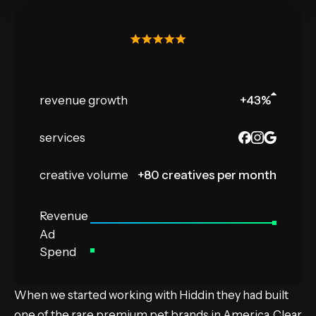
revenue growth
+43
%
services
creative volume
+80 creatives per month
Revenue
Ad
Spend
When we started working with Hiddin they had built
one of the rare premium pet brands in America. Clear