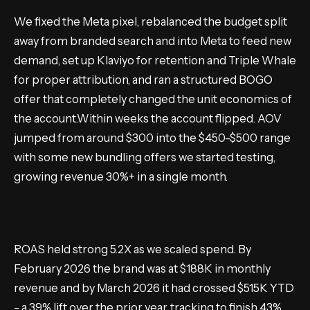
We fixed the Meta pixel, rebalanced the budget split
away from branded search and into Meta to feed new
demand, set up Klaviyo for retention and Triple Whale
for proper attribution, and ran a structured BOGO
offer that completely changed the unit economics of
the account.Within weeks the account flipped. AOV
jumped from around $300 into the $450-$500 range
with some new bundling offers we started testing,
growing revenue 30%+ in a single month.
ROAS held strong 5.2X as we scaled spend. By
February 2026 the brand was at $188K in monthly
revenue and by March 2026 it had crossed $515K YTD
- a 39% lift over the prior year, tracking to finish 43%