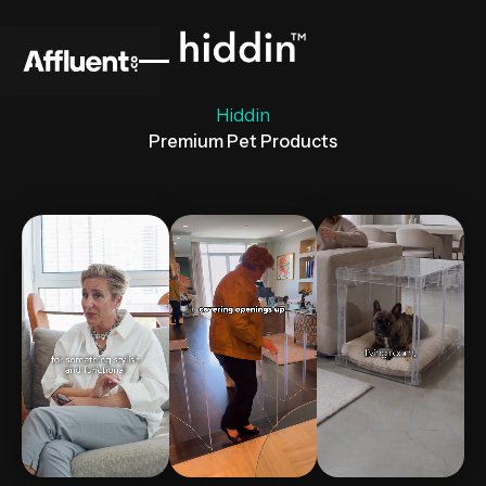
} })
Hiddin
Premium Pet Products